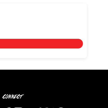
CONNECT