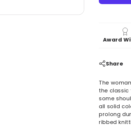
You
Deux
You!
Women&#
Softstyle
Award Wi
Tee
Share
The woman's
the classic
some should
all solid co
prolong dur
ribbed knitt