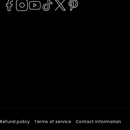
Facebook
Instagram
YouTube
TikTok
Twitter
Pinterest
Refund policy
Terms of service
Contact information