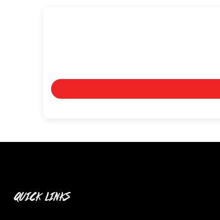
QUICK LINKS