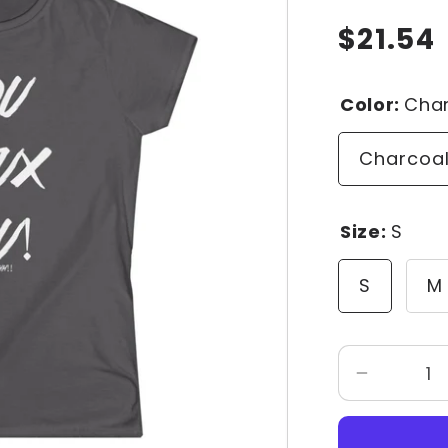
$21.54
Regular
price
Color:
Cha
Charcoa
Size:
S
S
M
Decrease
quantity
for