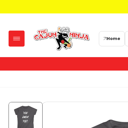
Skip to
content
Home