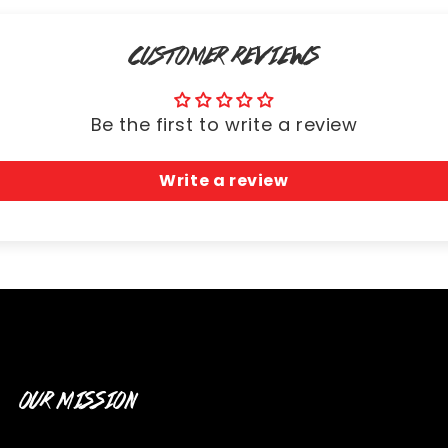
CUSTOMER REVIEWS
Be the first to write a review
Write a review
OUR MISSION