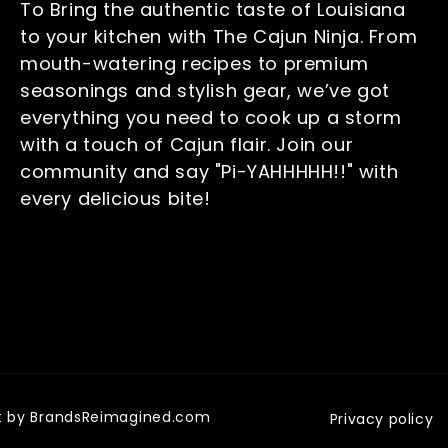
To Bring the authentic taste of Louisiana
to your kitchen with The Cajun Ninja. From
mouth-watering recipes to premium
seasonings and stylish gear, we’ve got
everything you need to cook up a storm
with a touch of Cajun flair. Join our
community and say "Pi-YAHHHHH!!" with
every delicious bite!
uilt by BrandsReimagined.com
Privacy policy