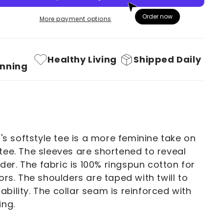
You
Order now
More payment options
Deux
You!
39;s
Women&#39;s
Healthy Living
Shipped Daily
Softstyle
nning
Tee
 softstyle tee is a more feminine take on
 tee. The sleeves are shortened to reveal
er. The fabric is 100% ringspun cotton for
lors. The shoulders are taped with twill to
ability. The collar seam is reinforced with
ing.