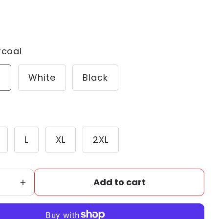
rcoal
l
White
Black
L
XL
2XL
Add to cart
Increase
quantity
for