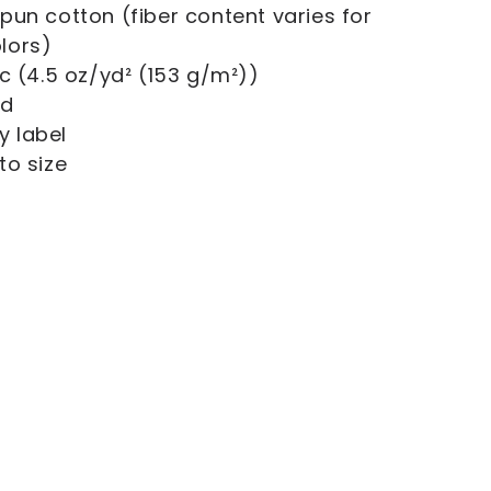
gspun cotton (fiber content varies for
olors)
ric (4.5 oz/yd² (153 g/m²))
ed
y label
 to size