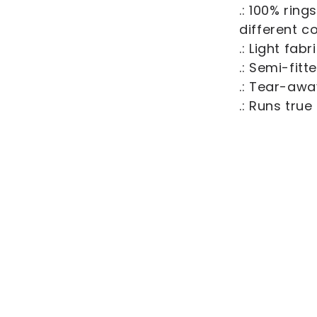
.: 100% rin
different c
.: Light fab
.: Semi-fitt
.: Tear-awa
.: Runs true