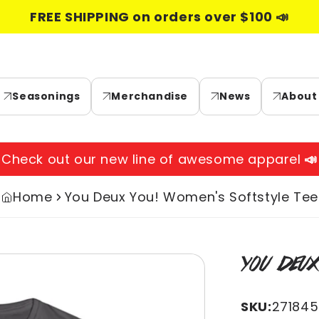
FREE SHIPPING on orders over $100 📣
Seasonings
Merchandise
News
About
Check out our new line of awesome apparel
📣
Home
You Deux You! Women's Softstyle Tee
Skip to
YOU DEUX
product
information
SKU:
27184