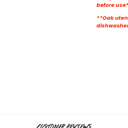
before use
**Oak utens
dishwashe
CUSTOMER REVIEWS