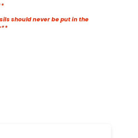
**
ils should never be put in the
r**