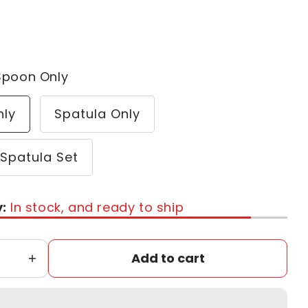
Spoon Only
nly
Spatula Only
Spatula Set
y:
In stock, and ready to ship
Add to cart
Increase
quantity
for