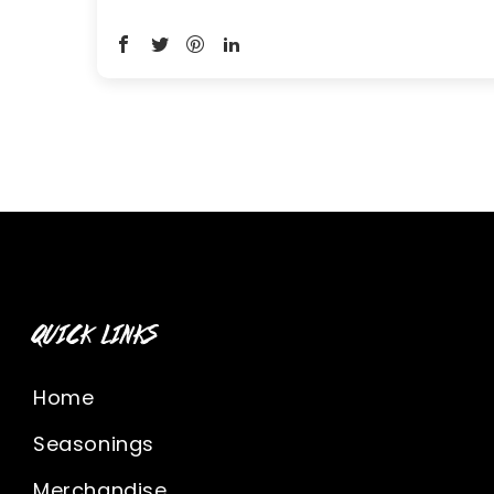
QUICK LINKS
Home
Seasonings
Merchandise