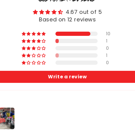
4.67 out of 5
Based on 12 reviews
10
1
0
1
0
Write a review