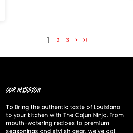
1
2
3
OUR MISSION
To Bring the authentic taste of Louisiana
to your kitchen with The Cajun Ninja. From
mouth-watering recipes to premium
seasonings and stylish gear, we’ve got