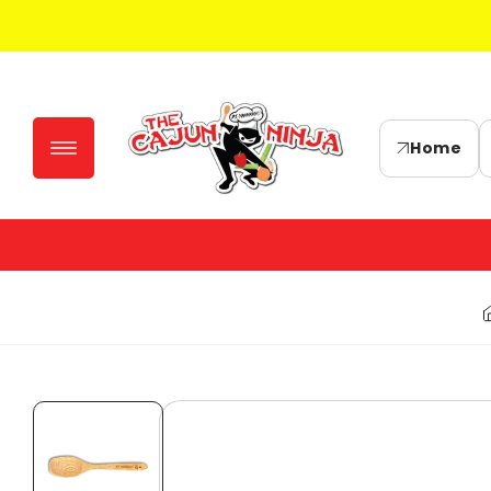
Skip to
content
Home