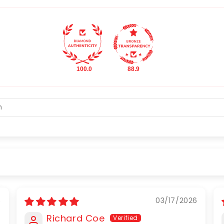
100.0
88.9
6
03/17/2026
Richard Coe