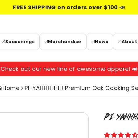
FREE SHIPPING on orders over $100 📣
Seasonings
Merchandise
News
About
Check out our new line of awesome apparel
📣
Home
PI-YAHHHHH!! Premium Oak Cooking Se
Skip to
PI-YAHHH
product
information