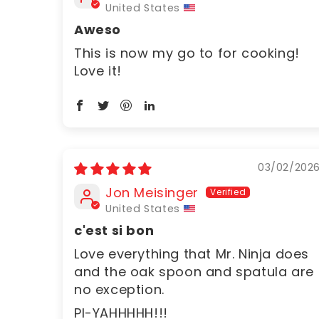
United States
Aweso
This is now my go to for cooking!
Love it!
03/02/202
Jon Meisinger
United States
c'est si bon
Love everything that Mr. Ninja does
and the oak spoon and spatula are
no exception.
PI-YAHHHHH!!!