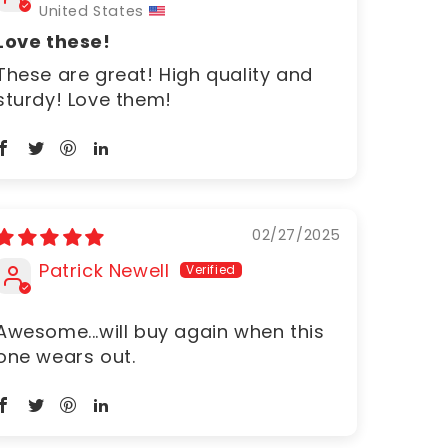
United States
Love these!
These are great! High quality and
sturdy! Love them!
02/27/2025
Patrick Newell
Awesome...will buy again when this
one wears out.