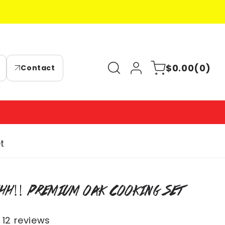
Log
0
Cart
$0.00
(0)
Contact
in
items
t
HH!! PREMIUM OAK COOKING SET
12 reviews