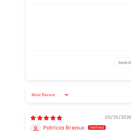
Sort by
05/25/202
Patricia Breaux