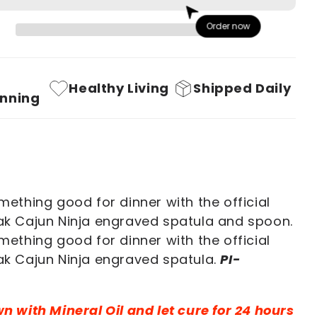
PI-
Order now
!
YAHHHHH!!
Premium
Oak
Healthy Living
Shipped Daily
Cooking
nning
Set
ething good for dinner with the official
k Cajun Ninja engraved spatula and spoon.
ething good for dinner with the official
k Cajun Ninja engraved spatula.
PI-
 with Mineral Oil and let cure for 24 hours