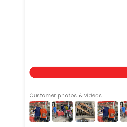
Customer photos & videos