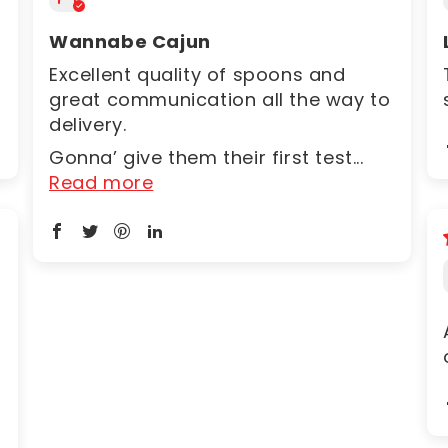
Wannabe Cajun
Excellent quality of spoons and
great communication all the way to
delivery.
Gonna’ give them their first test...
Read more
6