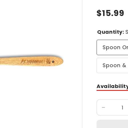
$15.99
Regular
price
Quantity:
Spoon O
Spoon & 
Availabilit
Decrease
quantity
for