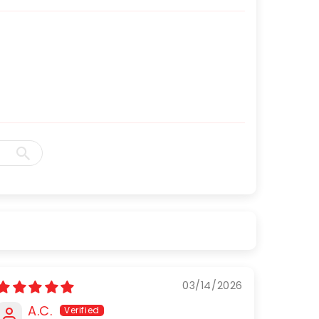
03/14/2026
A.C.