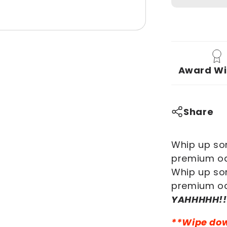
PI-
YAHHHHH!
Premium
Oak
Cooking
Award Wi
Set
Share
Whip up som
premium oa
Whip up som
premium oa
YAHHHHH!!
**Wipe down