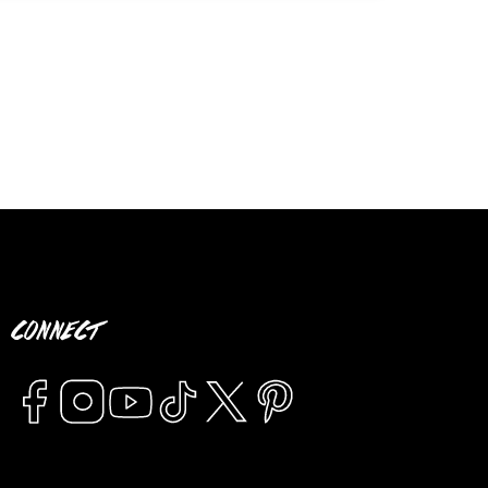
CONNECT
Facebook
Instagram
YouTube
TikTok
Twitter
Pinterest