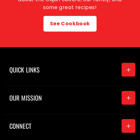
some great recipes!
See Cookbook
QUICK LINKS
Home
OUR MISSION
Seasonings
Merchandise
CONNECT
News
About