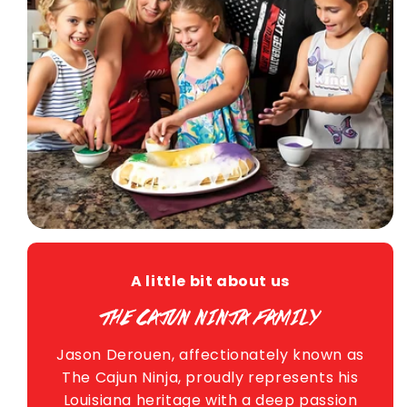
A little bit about us
THE CAJUN NINJA FAMILY
Jason Derouen, affectionately known as
The Cajun Ninja, proudly represents his
Louisiana heritage with a deep passion