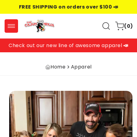
Skip to
FREE SHIPPING on orders over $100 📣
content
0
Cart
(0)
items
Check out our new line of awesome apparel
📣
Home
Apparel