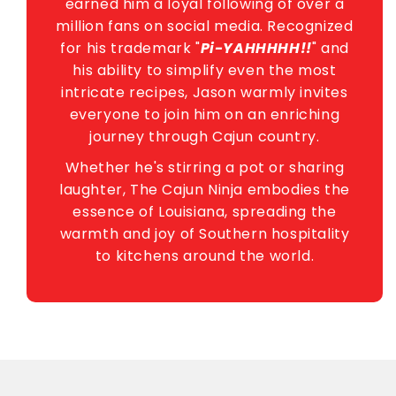
earned him a loyal following of over a
million fans on social media. Recognized
for his trademark "
Pi-YAHHHHH!!
" and
his ability to simplify even the most
intricate recipes, Jason warmly invites
everyone to join him on an enriching
journey through Cajun country.
Whether he's stirring a pot or sharing
laughter, The Cajun Ninja embodies the
essence of Louisiana, spreading the
warmth and joy of Southern hospitality
to kitchens around the world.