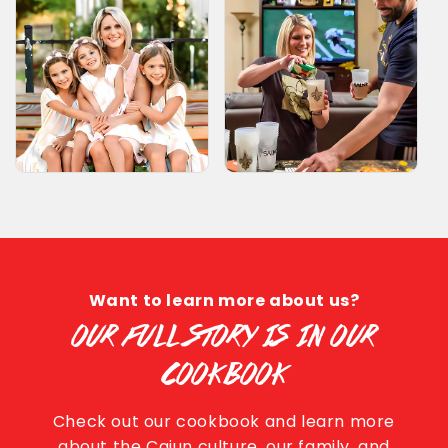
Want to learn more about us?
OUR FULL STORY IS IN OUR
COOKBOOK
Check out our cookbook and learn more
about the Cajun culture, our family, and