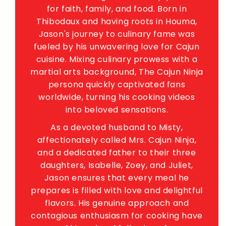
for faith, family, and food. Born in
Thibodaux and having roots in Houma,
Jason's journey to culinary fame was
fueled by his unwavering love for Cajun
cuisine. Mixing culinary prowess with a
martial arts background, The Cajun Ninja
persona quickly captivated fans
worldwide, turning his cooking videos
into beloved sensations.
As a devoted husband to Misty,
affectionately called Mrs. Cajun Ninja,
and a dedicated father to their three
daughters, Isabelle, Zoey, and Juliet,
Jason ensures that every meal he
prepares is filled with love and delightful
flavors. His genuine approach and
contagious enthusiasm for cooking have